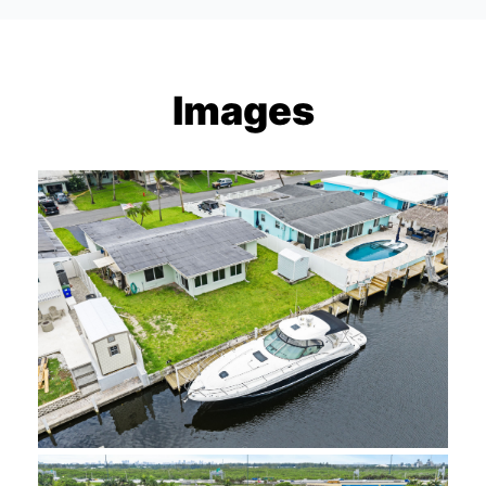
Images