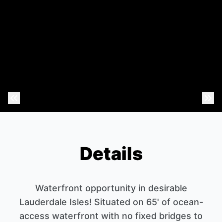
Previous Photo
Nex
Details
Waterfront opportunity in desirable
Lauderdale Isles! Situated on 65' of ocean-
access waterfront with no fixed bridges to