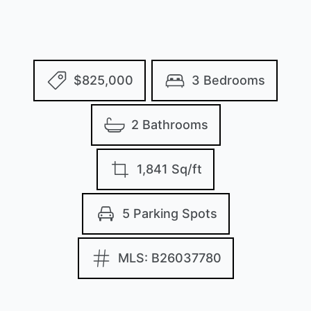
$825,000
3 Bedrooms
2 Bathrooms
1,841 Sq/ft
5 Parking Spots
MLS: B26037780