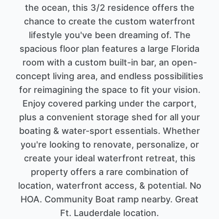
the ocean, this 3/2 residence offers the
chance to create the custom waterfront
lifestyle you've been dreaming of. The
spacious floor plan features a large Florida
room with a custom built-in bar, an open-
concept living area, and endless possibilities
for reimagining the space to fit your vision.
Enjoy covered parking under the carport,
plus a convenient storage shed for all your
boating & water-sport essentials. Whether
you're looking to renovate, personalize, or
create your ideal waterfront retreat, this
property offers a rare combination of
location, waterfront access, & potential. No
HOA. Community Boat ramp nearby. Great
Ft. Lauderdale location.