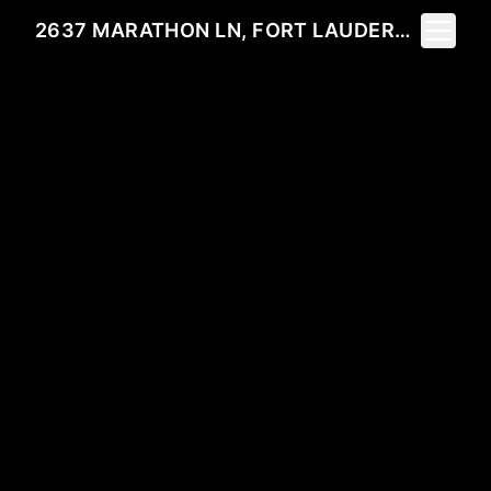
Toggle 
2637 MARATHON LN, FORT LAUDERDALE, FL 33312