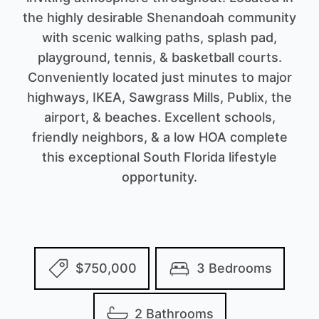
the highly desirable Shenandoah community
with scenic walking paths, splash pad,
playground, tennis, & basketball courts.
Conveniently located just minutes to major
highways, IKEA, Sawgrass Mills, Publix, the
airport, & beaches. Excellent schools,
friendly neighbors, & a low HOA complete
this exceptional South Florida lifestyle
opportunity.
$750,000
3 Bedrooms
2 Bathrooms