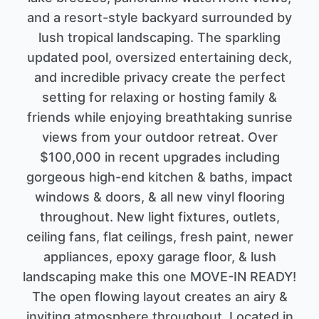
and a resort-style backyard surrounded by
lush tropical landscaping. The sparkling
updated pool, oversized entertaining deck,
and incredible privacy create the perfect
setting for relaxing or hosting family &
friends while enjoying breathtaking sunrise
views from your outdoor retreat. Over
$100,000 in recent upgrades including
gorgeous high-end kitchen & baths, impact
windows & doors, & all new vinyl flooring
throughout. New light fixtures, outlets,
ceiling fans, flat ceilings, fresh paint, newer
appliances, epoxy garage floor, & lush
landscaping make this one MOVE-IN READY!
The open flowing layout creates an airy &
inviting atmosphere throughout. Located in