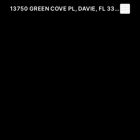
Toggle 
13750 GREEN COVE PL, DAVIE, FL 33325