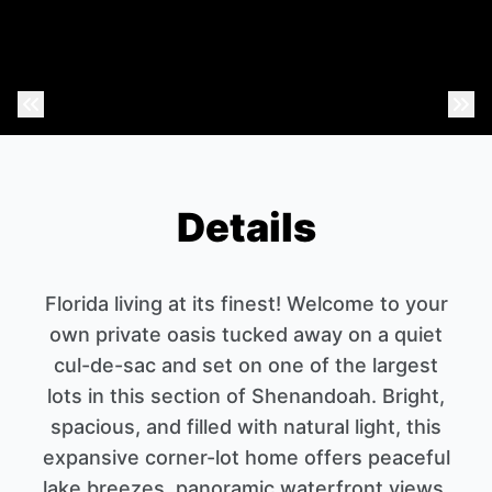
Previous Photo
Nex
Details
Florida living at its finest! Welcome to your
own private oasis tucked away on a quiet
cul-de-sac and set on one of the largest
lots in this section of Shenandoah. Bright,
spacious, and filled with natural light, this
expansive corner-lot home offers peaceful
lake breezes, panoramic waterfront views,