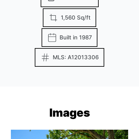
1,560 Sq/ft
Built in 1987
MLS: A12013306
Images