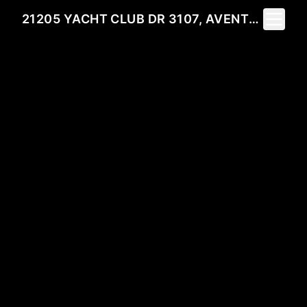
Toggle 
21205 YACHT CLUB DR 3107, AVENTURA, FL 33180