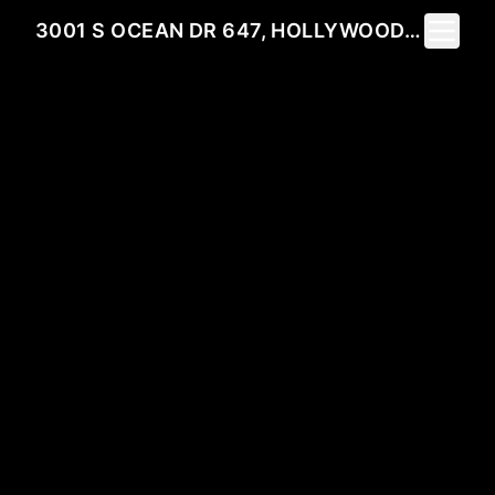
Toggle 
3001 S OCEAN DR 647, HOLLYWOOD, FL 33019